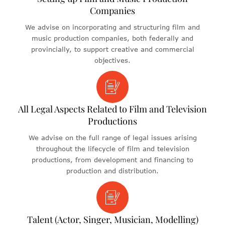
Companies
We advise on incorporating and structuring film and
music production companies, both federally and
provincially, to support creative and commercial
objectives.
All Legal Aspects Related to Film and Television
Productions
We advise on the full range of legal issues arising
throughout the lifecycle of film and television
productions, from development and financing to
production and distribution.
Talent (Actor, Singer, Musician, Modelling)