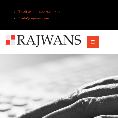
Call us: +1-647-933-1407
info@rajwans.com