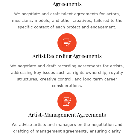
Agreements
We negotiate and draft talent agreements for actors,
musicians, models, and other creatives, tailored to the
specific context of each project and engagement.
Artist Recording Agreements
We negotiate and draft recording agreements for artists,
addressing key issues such as rights ownership, royalty
structures, creative control, and long-term career
considerations.
Artist-Management Agreements
We advise artists and managers on the negotiation and
drafting of management agreements, ensuring clarity