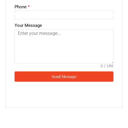
Phone
*
Your Message
0 / 180
Send Message