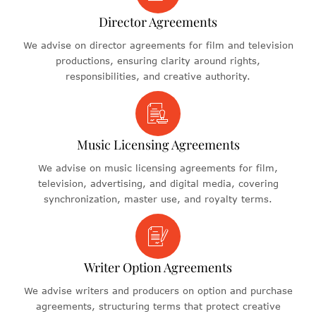
Director Agreements
We advise on director agreements for film and television
productions, ensuring clarity around rights,
responsibilities, and creative authority.
Music Licensing Agreements
We advise on music licensing agreements for film,
television, advertising, and digital media, covering
synchronization, master use, and royalty terms.
Writer Option Agreements
We advise writers and producers on option and purchase
agreements, structuring terms that protect creative