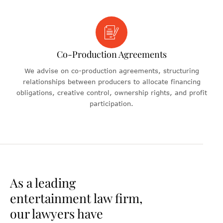
Co-Production Agreements
We advise on co-production agreements, structuring
relationships between producers to allocate financing
obligations, creative control, ownership rights, and profit
participation.
As a leading
entertainment law firm,
our lawyers have