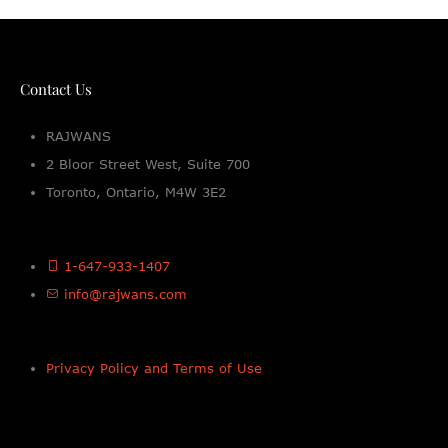
Contact Us
RAJWANS
2 Bloor Street West, Suite 700
Toronto, Ontario, M4W 3E2
1-647-933-1407
info@rajwans.com
Privacy Policy and Terms of Use