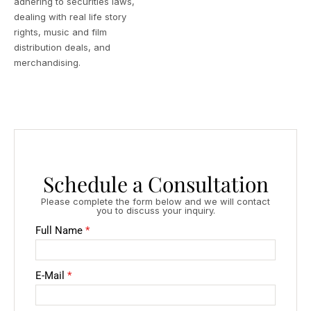
adhering to securities laws,
dealing with real life story
rights, music and film
distribution deals, and
merchandising.
Schedule a Consultation
Please complete the form below and we will contact
you to discuss your inquiry.
Full Name
*
E-Mail
*