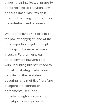
things, their intellectual property
rights relating to copyright law
and trademark law, which is
essential to being successful in
the entertainment business.
We frequently advise clients on
the law of copyright, one of the
most important legal concepts
to grasp in the entertainment
industry. Furthermore, our
entertainment lawyers deal
with, including but not limited to,
providing strategic advice on
negotiating the best deal,
securing “chain of title”, drafting
independent contractor
agreements, securing
underlying rights, registering
copyrights, raising capital