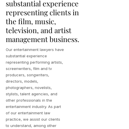
substantial experience
representing clients in
the film, music,
television, and artist
management business.
Our entertainment lawyers have
substantial experience
representing performing artists,
screenwriters, film and tv
producers, songwriters,
directors, models,
photographers, novelists,
stylists, talent agencies, and
other professionals in the
entertainment industry. As part
of our entertainment law
practice, we assist our clients
to understand, among other