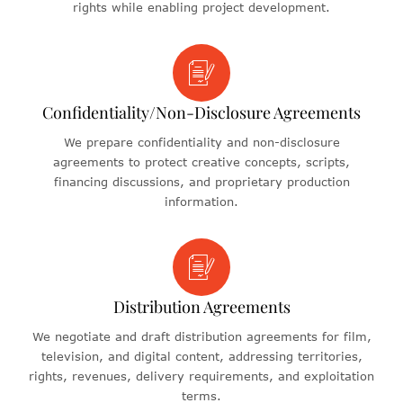
rights while enabling project development.
Confidentiality/Non-Disclosure Agreements
We prepare confidentiality and non-disclosure
agreements to protect creative concepts, scripts,
financing discussions, and proprietary production
information.
Distribution Agreements
We negotiate and draft distribution agreements for film,
television, and digital content, addressing territories,
rights, revenues, delivery requirements, and exploitation
terms.