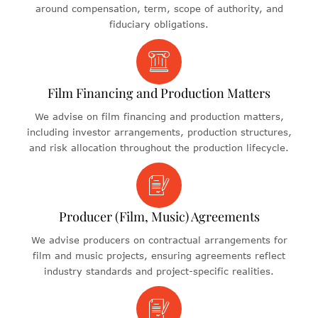
around compensation, term, scope of authority, and
fiduciary obligations.
Film Financing and Production Matters
We advise on film financing and production matters,
including investor arrangements, production structures,
and risk allocation throughout the production lifecycle.
Producer (Film, Music) Agreements
We advise producers on contractual arrangements for
film and music projects, ensuring agreements reflect
industry standards and project-specific realities.