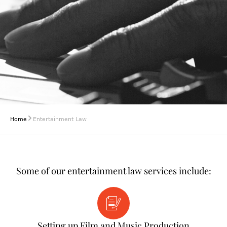
Home
Entertainment Law
Some of our entertainment law services include:
Setting up Film and Music Production