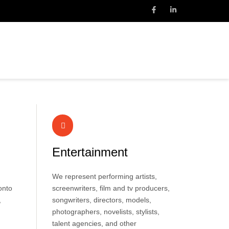
Entertainment
We represent performing artists,
onto
screenwriters, film and tv producers,
,
songwriters, directors, models,
photographers, novelists, stylists,
talent agencies, and other