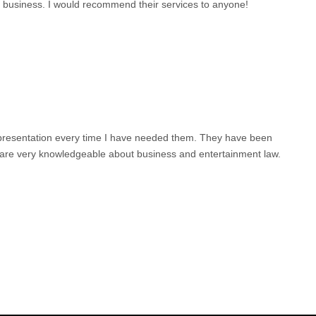
o business. I would recommend their services to anyone!
epresentation every time I have needed them. They have been
d are very knowledgeable about business and entertainment law.