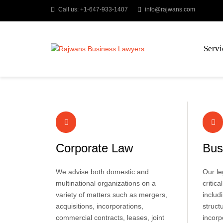
Call us: +1-647-933-1407
info@rajwans.com
Servi
Corporate Law
Bus
We advise both domestic and
Our le
multinational organizations on a
critic
variety of matters such as mergers,
includ
acquisitions, incorporations,
struct
commercial contracts, leases, joint
incorp