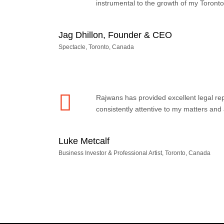
instrumental to the growth of my Toront
Jag Dhillon, Founder & CEO
Spectacle, Toronto, Canada
Rajwans has provided excellent legal r
consistently attentive to my matters an
Luke Metcalf
Business Investor & Professional Artist, Toronto, Canada