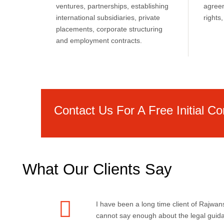
ventures, partnerships, establishing
agreem
international subsidiaries, private
right
placements, corporate structuring
and employment contracts.
Contact Us For A Free Initial Co
What Our Clients Say
I have been a long time client of Rajwans
cannot say enough about the legal guid