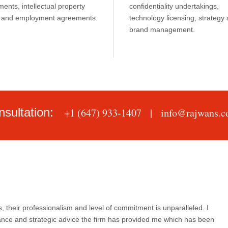
ents, intellectual property
confidentiality undertakings,
s, and employment agreements.
technology licensing, strategy
brand management.
nsultation:
+1 (647) 933-1407 |
info@rajwans.
, their professionalism and level of commitment is unparalleled. I
ance and strategic advice the firm has provided me which has been