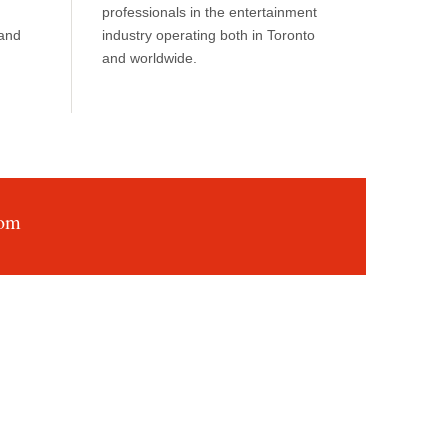
professionals in the entertainment
 and
industry operating both in Toronto
and worldwide.
com