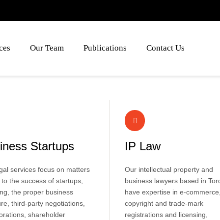
ces
Our Team
Publications
Contact Us
iness Startups
IP Law
gal services focus on matters
Our intellectual property and
al to the success of startups,
business lawyers based in Tor
ing, the proper business
have expertise in e-commerce
ure, third-party negotiations,
copyright and trade-mark
orations, shareholder
registrations and licensing,