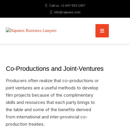
Call us: +1-647-933-1407
info@rajwans.com
Co-Productions and Joint-Ventures
Producers often realize that co-productions or
joint ventures are a useful methods to develop
film projects because of the complimentary
skills and resources that each party brings to
the table and some of the benefits derived
from international and inter-provincial co-
production treaties.