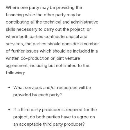
Where one party may be providing the
financing while the other party may be
contributing all the technical and administrative
skills necessary to carry out the project, or
where both parties contribute capital and
services, the parties should consider a number
of further issues which should be included in a
written co-production or joint venture
agreement, including but not limited to the
following:
What services and/or resources will be
provided by each party?
If a third party producer is required for the
project, do both parties have to agree on
an acceptable third party producer?