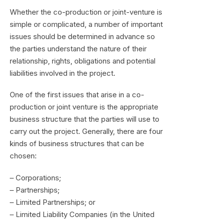
Whether the co-production or joint-venture is
simple or complicated, a number of important
issues should be determined in advance so
the parties understand the nature of their
relationship, rights, obligations and potential
liabilities involved in the project.
One of the first issues that arise in a co-
production or joint venture is the appropriate
business structure that the parties will use to
carry out the project. Generally, there are four
kinds of business structures that can be
chosen:
– Corporations;
– Partnerships;
– Limited Partnerships; or
– Limited Liability Companies (in the United