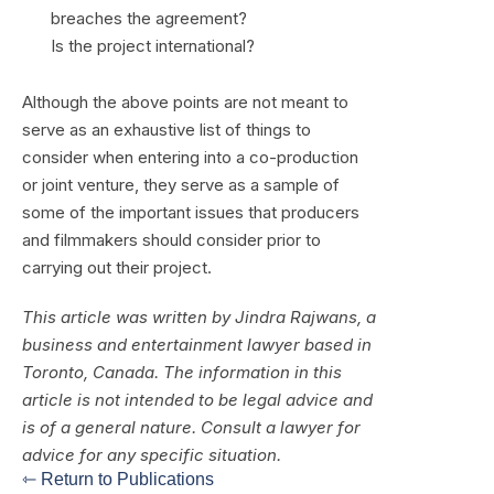
breaches the agreement?
Is the project international?
Although the above points are not meant to
serve as an exhaustive list of things to
consider when entering into a co-production
or joint venture, they serve as a sample of
some of the important issues that producers
and filmmakers should consider prior to
carrying out their project.
This article was written by Jindra Rajwans, a
business and entertainment lawyer based in
Toronto, Canada. The information in this
article is not intended to be legal advice and
is of a general nature. Consult a lawyer for
advice for any specific situation.
⇽ Return to Publications