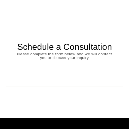
Schedule a Consultation
Please complete the form below and we will contact
you to discuss your inquiry.