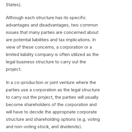
States).
Although each structure has its specific
advantages and disadvantages, two common
issues that many parties are concerned about
are potential liabilities and tax implications. In
view of these concerns, a corporation or a
limited liability company is often utilized as the
legal business structure to carry out the
project.
In a co-production or joint venture where the
parties use a corporation as the legal structure
to carry out the project, the parties will usually
become shareholders of the corporation and
will have to decide the appropriate corporate
structure and shareholding options (e.g. voting
and non-voting stock, and dividends).