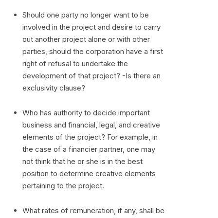
Should one party no longer want to be
involved in the project and desire to carry
out another project alone or with other
parties, should the corporation have a first
right of refusal to undertake the
development of that project? -Is there an
exclusivity clause?
Who has authority to decide important
business and financial, legal, and creative
elements of the project? For example, in
the case of a financier partner, one may
not think that he or she is in the best
position to determine creative elements
pertaining to the project.
What rates of remuneration, if any, shall be