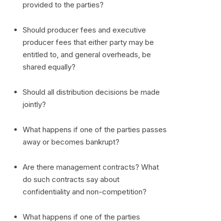
provided to the parties?
Should producer fees and executive
producer fees that either party may be
entitled to, and general overheads, be
shared equally?
Should all distribution decisions be made
jointly?
What happens if one of the parties passes
away or becomes bankrupt?
Are there management contracts? What
do such contracts say about
confidentiality and non-competition?
What happens if one of the parties