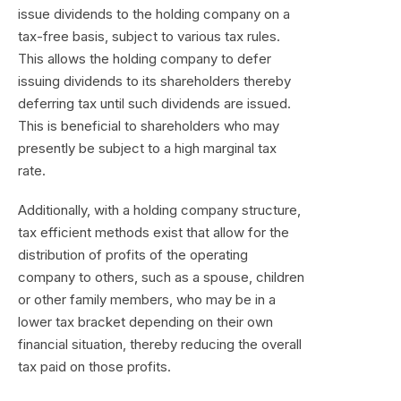
issue dividends to the holding company on a
tax-free basis, subject to various tax rules.
This allows the holding company to defer
issuing dividends to its shareholders thereby
deferring tax until such dividends are issued.
This is beneficial to shareholders who may
presently be subject to a high marginal tax
rate.
Additionally, with a holding company structure,
tax efficient methods exist that allow for the
distribution of profits of the operating
company to others, such as a spouse, children
or other family members, who may be in a
lower tax bracket depending on their own
financial situation, thereby reducing the overall
tax paid on those profits.