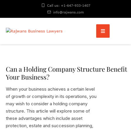
Call us: +1-647-933-1407
info@rajwans.com
Can a Holding Company Structure Benefit
Your Business?
When your business achieves a certain level
of growth or complexity in its operations, you
may wish to consider a holding company
structure. This article will explore some of
these advantages which include asset
protection, estate and succession planning,