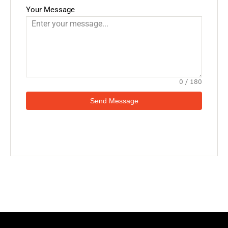
Your Message
0 / 180
Send Message