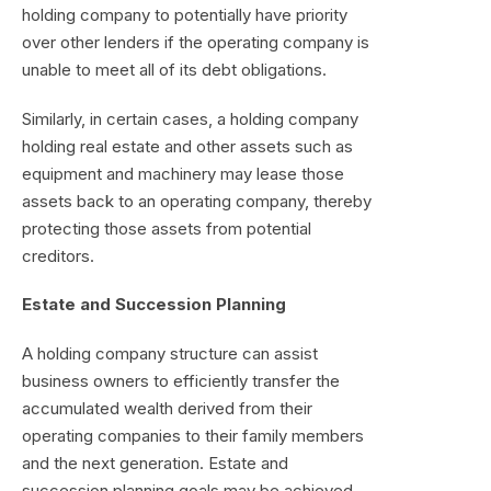
holding company to potentially have priority
over other lenders if the operating company is
unable to meet all of its debt obligations.
Similarly, in certain cases, a holding company
holding real estate and other assets such as
equipment and machinery may lease those
assets back to an operating company, thereby
protecting those assets from potential
creditors.
Estate and Succession Planning
A holding company structure can assist
business owners to efficiently transfer the
accumulated wealth derived from their
operating companies to their family members
and the next generation. Estate and
succession planning goals may be achieved