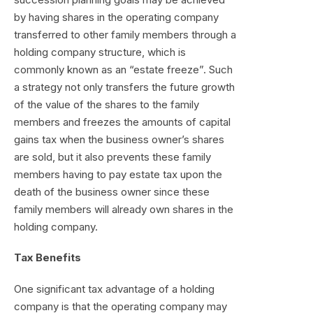
by having shares in the operating company
transferred to other family members through a
holding company structure, which is
commonly known as an “estate freeze”. Such
a strategy not only transfers the future growth
of the value of the shares to the family
members and freezes the amounts of capital
gains tax when the business owner’s shares
are sold, but it also prevents these family
members having to pay estate tax upon the
death of the business owner since these
family members will already own shares in the
holding company.
Tax Benefits
One significant tax advantage of a holding
company is that the operating company may