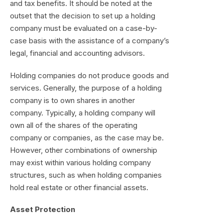
and tax benefits. It should be noted at the
outset that the decision to set up a holding
company must be evaluated on a case-by-
case basis with the assistance of a company’s
legal, financial and accounting advisors.
Holding companies do not produce goods and
services. Generally, the purpose of a holding
company is to own shares in another
company. Typically, a holding company will
own all of the shares of the operating
company or companies, as the case may be.
However, other combinations of ownership
may exist within various holding company
structures, such as when holding companies
hold real estate or other financial assets.
Asset Protection