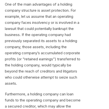
One of the main advantages of a holding
company structure is asset protection. For
example, let us assume that an operating
company faces insolvency or is involved in a
lawsuit that could potentially bankrupt the
business. If the operating company had
previously separated its assets to a holding
company, those assets, including the
operating company’s accumulated corporate
profits (or “retained earnings”) transferred to
the holding company, would typically be
beyond the reach of creditors and litigators
who could otherwise attempt to seize such
assets.
Furthermore, a holding company can loan
funds to the operating company and become
a secured creditor, which may allow the