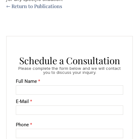
⇽ Return to Publications
Schedule a Consultation
Please complete the form below and we will contact
you to discuss your inquiry.
Full Name
*
E-Mail
*
Phone
*