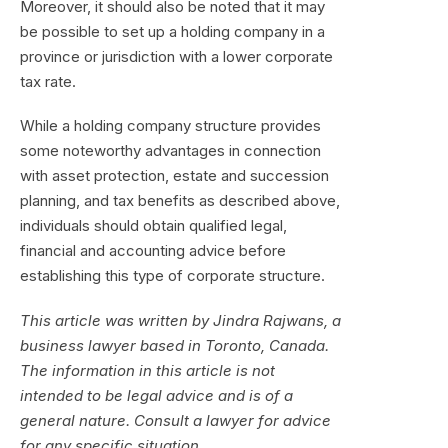
Moreover, it should also be noted that it may
be possible to set up a holding company in a
province or jurisdiction with a lower corporate
tax rate.
While a holding company structure provides
some noteworthy advantages in connection
with asset protection, estate and succession
planning, and tax benefits as described above,
individuals should obtain qualified legal,
financial and accounting advice before
establishing this type of corporate structure.
This article was written by Jindra Rajwans, a
business lawyer based in Toronto, Canada.
The information in this article is not
intended to be legal advice and is of a
general nature. Consult a lawyer for advice
for any specific situation.