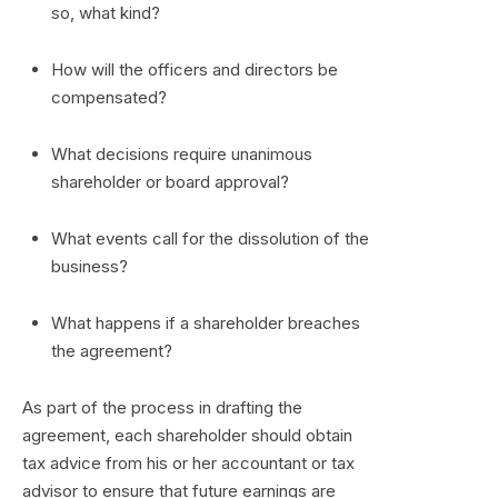
so, what kind?
How will the officers and directors be
compensated?
What decisions require unanimous
shareholder or board approval?
What events call for the dissolution of the
business?
What happens if a shareholder breaches
the agreement?
As part of the process in drafting the
agreement, each shareholder should obtain
tax advice from his or her accountant or tax
advisor to ensure that future earnings are