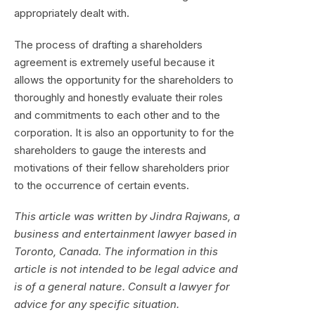
appropriately dealt with.
The process of drafting a shareholders
agreement is extremely useful because it
allows the opportunity for the shareholders to
thoroughly and honestly evaluate their roles
and commitments to each other and to the
corporation. It is also an opportunity to for the
shareholders to gauge the interests and
motivations of their fellow shareholders prior
to the occurrence of certain events.
This article was written by Jindra Rajwans, a
business and entertainment lawyer based in
Toronto, Canada. The information in this
article is not intended to be legal advice and
is of a general nature. Consult a lawyer for
advice for any specific situation.