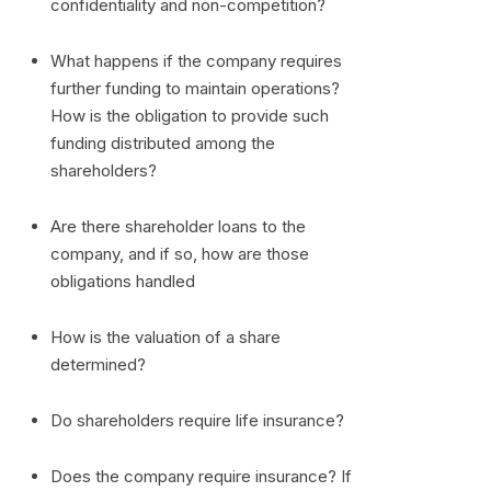
confidentiality and non-competition?
What happens if the company requires
further funding to maintain operations?
How is the obligation to provide such
funding distributed among the
shareholders?
Are there shareholder loans to the
company, and if so, how are those
obligations handled
How is the valuation of a share
determined?
Do shareholders require life insurance?
Does the company require insurance? If