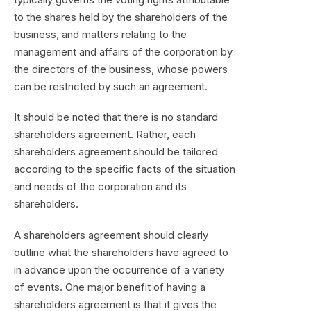
to the shares held by the shareholders of the
business, and matters relating to the
management and affairs of the corporation by
the directors of the business, whose powers
can be restricted by such an agreement.
It should be noted that there is no standard
shareholders agreement. Rather, each
shareholders agreement should be tailored
according to the specific facts of the situation
and needs of the corporation and its
shareholders.
A shareholders agreement should clearly
outline what the shareholders have agreed to
in advance upon the occurrence of a variety
of events. One major benefit of having a
shareholders agreement is that it gives the