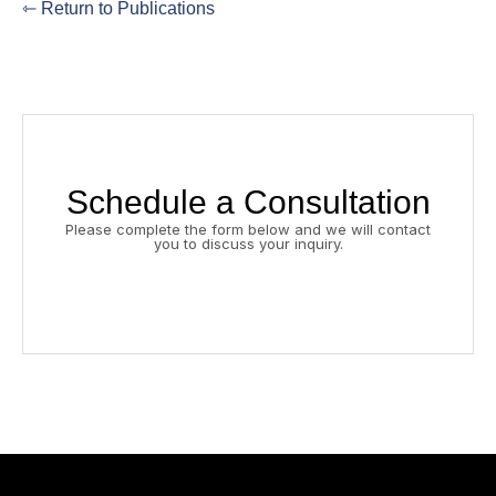
⇽ Return to Publications
Schedule a Consultation
Please complete the form below and we will contact
you to discuss your inquiry.