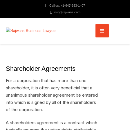
Call us: +1-647-933-1407
info@rajwans.com
Shareholder Agreements
For a corporation that has more than one
shareholder, it is often very beneficial that a
unanimous shareholder agreement be entered
into which is signed by all of the shareholders
of the corporation.
A shareholders agreement is a contract which
typically governs the voting rights attributable