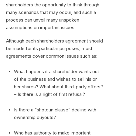
shareholders the opportunity to think through
many scenarios that may occur, and such a
process can unveil many unspoken
assumptions on important issues.
Although each shareholders agreement should
be made for its particular purposes, most
agreements cover common issues such as:
What happens if a shareholder wants out
of the business and wishes to sell his or
her shares? What about third-party offers?
– Is there is a right of first refusal?
Is there a “shotgun clause” dealing with
ownership buyouts?
Who has authority to make important