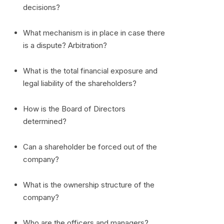
decisions?
What mechanism is in place in case there
is a dispute? Arbitration?
What is the total financial exposure and
legal liability of the shareholders?
How is the Board of Directors
determined?
Can a shareholder be forced out of the
company?
What is the ownership structure of the
company?
Who are the officers and managers?