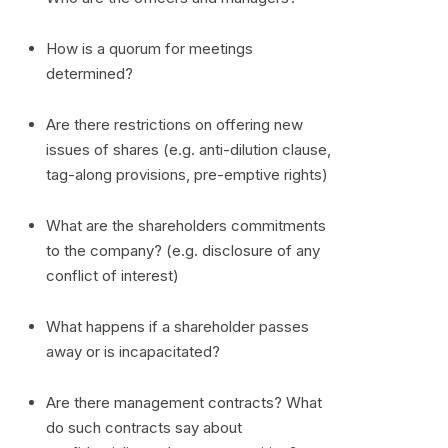
How is a quorum for meetings
determined?
Are there restrictions on offering new
issues of shares (e.g. anti-dilution clause,
tag-along provisions, pre-emptive rights)
What are the shareholders commitments
to the company? (e.g. disclosure of any
conflict of interest)
What happens if a shareholder passes
away or is incapacitated?
Are there management contracts? What
do such contracts say about